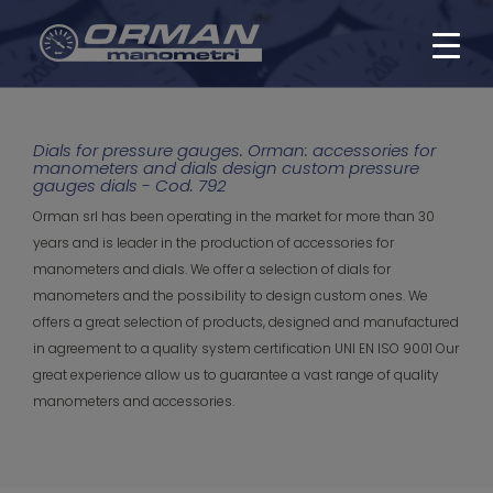
Dials for pressure gauges. Orman: accessories for
manometers and dials design custom pressure
gauges dials - Cod. 792
Orman srl has been operating in the market for more than 30
years and is leader in the production of accessories for
manometers and dials. We offer a selection of dials for
manometers and the possibility to design custom ones. We
offers a great selection of products, designed and manufactured
in agreement to a quality system certification UNI EN ISO 9001 Our
great experience allow us to guarantee a vast range of quality
manometers and accessories.