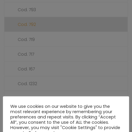
Cod. 793
Cod. 792
Cod. 719
Cod. 717
Cod. 167
Cod. 1232
Cod. 1039
We use cookies on our website to give you the
most relevant experience by remembering your
PRESSURE GAUGES DIALS Ø 50
preferences and repeat visits. By clicking “Accept
All”, you consent to the use of ALL the cookies.
However, you may visit "Cookie Settings" to provide
PRESSURE GAUGES DIALS Ø 55