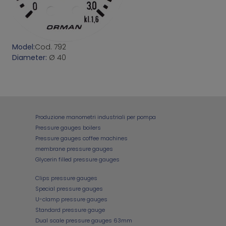
Model:
Cod. 792
Diameter:
Ø 40
Produzione manometri industriali per pompa
Pressure gauges boilers
Pressure gauges coffee machines
membrane pressure gauges
Glycerin filled pressure gauges
Clips pressure gauges
Special pressure gauges
U-clamp pressure gauges
Standard pressure gauge
Dual scale pressure gauges 63mm