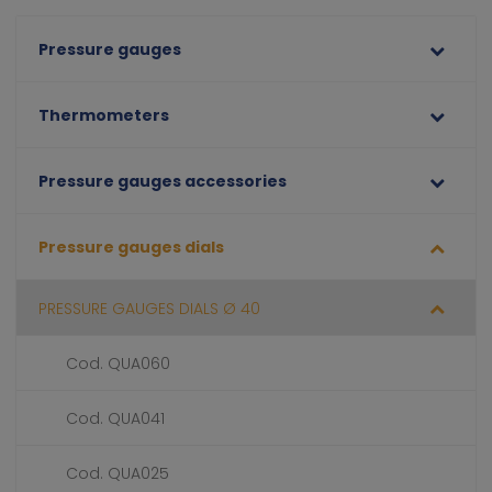
Pressure gauges
Thermometers
Pressure gauges accessories
Pressure gauges dials
PRESSURE GAUGES DIALS Ø 40
Cod. QUA060
Cod. QUA041
Cod. QUA025