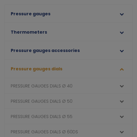
Pressure gauges
Thermometers
Pressure gauges accessories
Pressure gauges dials
PRESSURE GAUGES DIALS Ø 40
PRESSURE GAUGES DIALS Ø 50
PRESSURE GAUGES DIALS Ø 55
PRESSURE GAUGES DIALS Ø 60DS