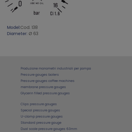
Model:
Cod. 138
Diameter:
Ø 63
Produzione manometri industriali per pompa
Pressure gauges boilers
Pressure gauges coffee machines
membrane pressure gauges
Glycerin filled pressure gauges
Clips pressure gauges
Special pressure gauges
U-clamp pressure gauges
Standard pressure gauge
Dual scale pressure gauges 63mm