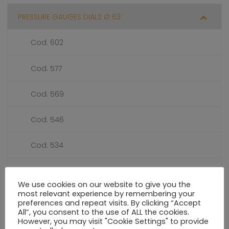
PRESSURE GAUGES DIALS Ø 63
Cod. 602
Cod. 577
Cod. 569
Cod. 546
Cod. 534
Cod. 351
We use cookies on our website to give you the
most relevant experience by remembering your
Cod. 327
preferences and repeat visits. By clicking “Accept
All”, you consent to the use of ALL the cookies.
However, you may visit "Cookie Settings" to provide
Cod. 216