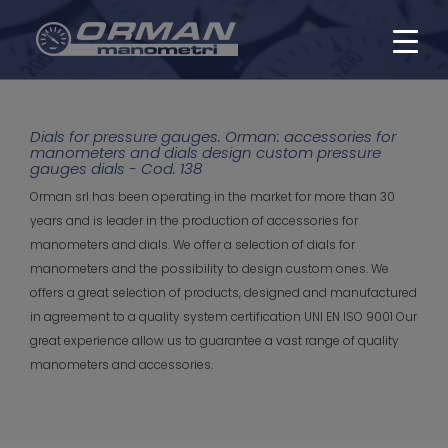
Dials for pressure gauges. Orman: accessories for
manometers and dials design custom pressure
gauges dials - Cod. 138
Orman srl has been operating in the market for more than 30
years and is leader in the production of accessories for
manometers and dials. We offer a selection of dials for
manometers and the possibility to design custom ones. We
offers a great selection of products, designed and manufactured
in agreement to a quality system certification UNI EN ISO 9001 Our
great experience allow us to guarantee a vast range of quality
manometers and accessories.