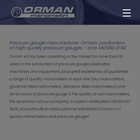
Pressure gauge manufacturer. Orman: production
of high quality pressure gauges - cod. MDS60 Ø 60
Orman srl has been operating in the market for more than 30
years in the production of pressure gauges.Dedicated
machinery and equipment, plus great experience, all guarantee
a range of quality manometers in each line (dry manometers,
glycerine filled manometers, stainless steel manometers) and
dimensions of pressure gauge 's.The quality of our manometers,
the dynamism of our company, a system certification UNI EN ISO
9001, all contribute to total customer satisfaction.Orman s.r.l.
quality manometers and pressure gauges