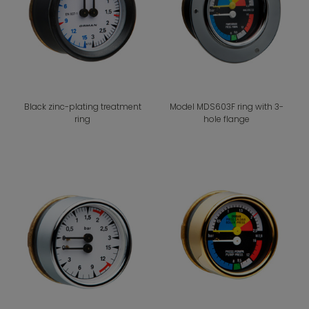
Black zinc-plating treatment
Model MDS603F ring with 3-
ring
hole flange