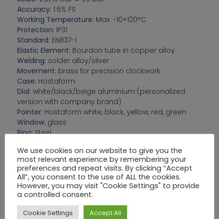
Accuracy:
1.6% FS
Working Temperature:
Max. -10+120°C
Protection:
IP31
Standard:
EN837-1
Elastic Element:
Bourdon tube in copper alloy
Welding:
solder alloy/silver
Movement:
brass for precision clockwork
Case:
Hostaform
Dial:
white/black/beige aluminium (personalized
version with company brand)
Pointer:
Hostaform white, black, yellow, red, green
Window:
glass
Ring:
Steel
We use cookies on our website to give you the
OPTIONS:
Muffled movement
most relevant experience by remembering your
Fixing pins, clamp bracket, fixing nuts
preferences and repeat visits. By clicking “Accept
All”, you consent to the use of ALL the cookies.
However, you may visit "Cookie Settings" to provide
a controlled consent.
VARIANTI:
Cookie Settings
Accept All