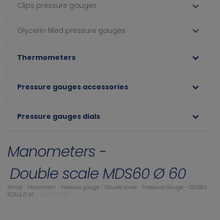
Clips pressure gauges
Glycerin filled pressure gauges
Thermometers
Pressure gauges accessories
Pressure gauges dials
Manometers -
Double scale MDS60 Ø 60
Home
>
Manometri
>
Pressure gauge
>
Double scale
>
Pressoure Gauge - DOUBLE
SCALE Ø 60
>
MDS60 Ø 60