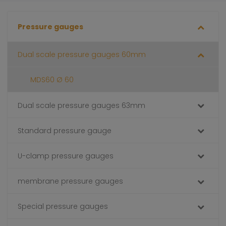
Pressure gauges
Dual scale pressure gauges 60mm
MDS60 Ø 60
Dual scale pressure gauges 63mm
Standard pressure gauge
U-clamp pressure gauges
membrane pressure gauges
Special pressure gauges