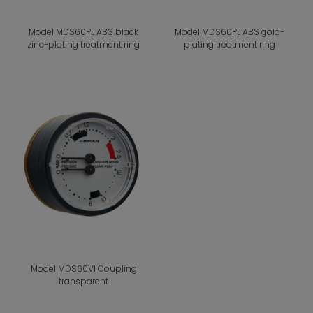
Model MDS60PL ABS black
Model MDS60PL ABS gold-
zinc-plating treatment ring
plating treatment ring
Model MDS60VI Coupling
transparent