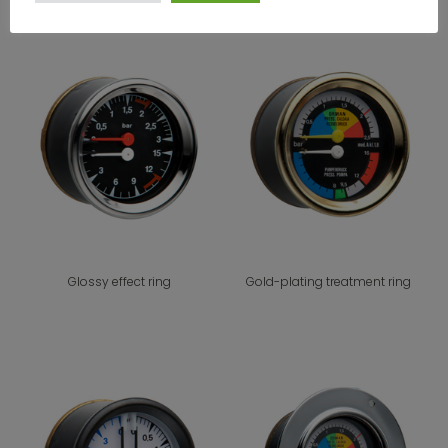
Glossy effect ring
Gold-plating treatment ring