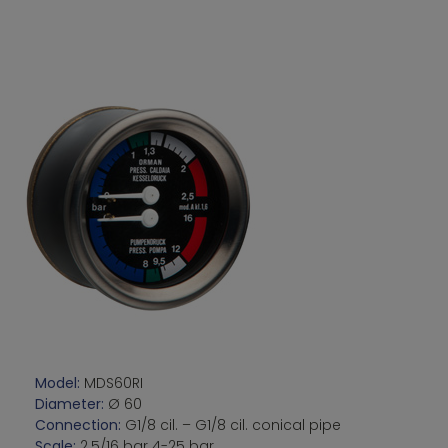
Model:
MDS60RI
Diameter:
Ø 60
Connection:
G1/8 cil. – G1/8 cil. conical pipe
Scale:
2.5/16 bar 4-25 bar