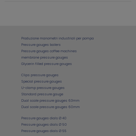
Produzione manometri industriali per pompa
Pressure gauges boilers
Pressure gauges coffee machines
membrane pressure gauges
Glycerin filled pressure gauges
Clips pressure gauges
Special pressure gauges
U-clamp pressure gauges
Standard pressure gauge
Dual scale pressure gauges 63mm
Dual scale pressure gauges 60mm
Pressure gauges dials Ø 40
Pressure gauges dials Ø 50
Pressure gauges dials Ø 55