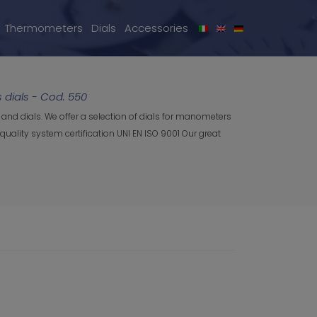
Thermometers
Dials
Accessories
dials - Cod. 550
and dials. We offer a selection of dials for manometers
uality system certification UNI EN ISO 9001 Our great