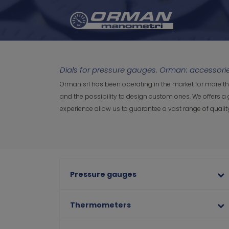
Dials for pressure gauges. Orman: accessor
Orman srl has been operating in the market for more th
and the possibility to design custom ones. We offers a 
experience allow us to guarantee a vast range of qual
Pressure gauges
Thermometers