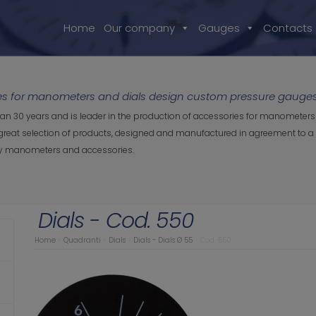
Home
Our company
Gauges
Contacts
ies for manometers and dials design custom pressure gauges 
an 30 years and is leader in the production of accessories for manometers 
great selection of products, designed and manufactured in agreement to a q
ity manometers and accessories.
Dials - Cod. 550
Home
>
Quadranti
>
Dials
>
Dials - Dials Ø 55
>
Cod. 550