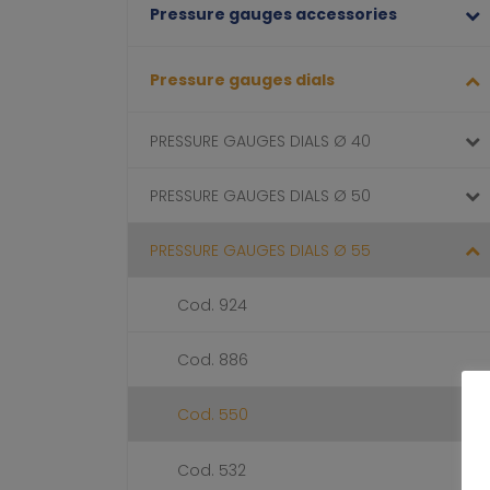
Pressure gauges accessories
Pressure gauges dials
PRESSURE GAUGES DIALS Ø 40
PRESSURE GAUGES DIALS Ø 50
PRESSURE GAUGES DIALS Ø 55
Cod. 924
Cod. 886
Cod. 550
Cod. 532