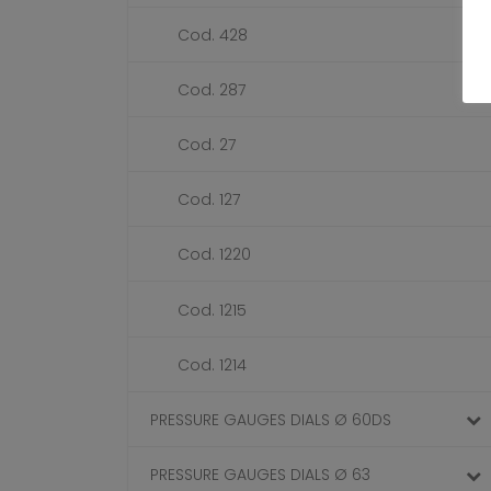
Cod. 428
Cod. 287
Cod. 27
Cod. 127
Cod. 1220
Cod. 1215
Cod. 1214
PRESSURE GAUGES DIALS Ø 60DS
PRESSURE GAUGES DIALS Ø 63