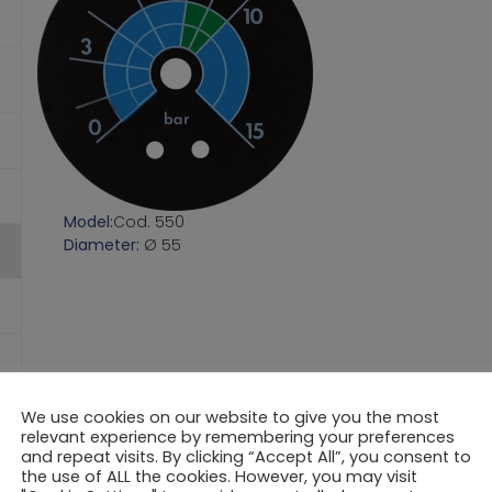
Model:
Cod. 550
Diameter:
Ø 55
We use cookies on our website to give you the most
relevant experience by remembering your preferences
and repeat visits. By clicking “Accept All”, you consent to
the use of ALL the cookies. However, you may visit