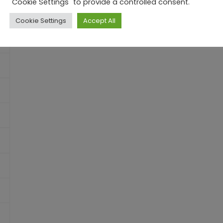
"Cookie Settings" to provide a controlled consent.
Cookie Settings
Accept All