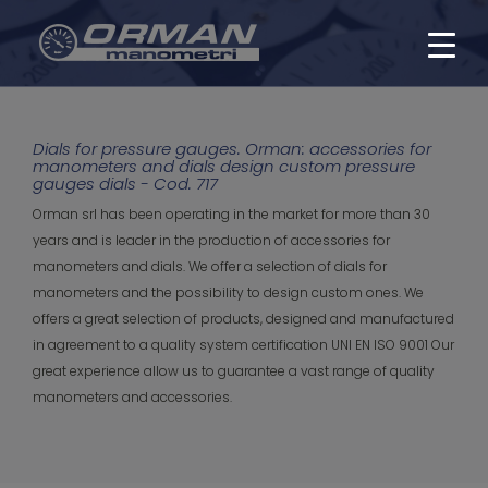
Dials for pressure gauges. Orman: accessories for
manometers and dials design custom pressure
gauges dials - Cod. 717
Orman srl has been operating in the market for more than 30
years and is leader in the production of accessories for
manometers and dials. We offer a selection of dials for
manometers and the possibility to design custom ones. We
offers a great selection of products, designed and manufactured
in agreement to a quality system certification UNI EN ISO 9001 Our
great experience allow us to guarantee a vast range of quality
manometers and accessories.