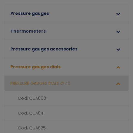
Pressure gauges
Thermometers
Pressure gauges accessories
Pressure gauges dials
PRESSURE GAUGES DIALS Ø 40
Cod. QUA060
Cod. QUA041
Cod. QUA025