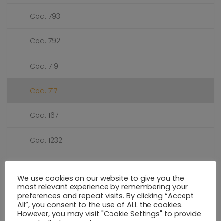
Cod. 793
Cod. 792
Cod. 719
Cod. 717
Cod. 167
Cod. 1232
Cod. 1039
We use cookies on our website to give you the
most relevant experience by remembering your
PRESSURE GAUGES DIALS Ø 50
preferences and repeat visits. By clicking “Accept
All”, you consent to the use of ALL the cookies.
However, you may visit "Cookie Settings" to provide
PRESSURE GAUGES DIALS Ø 55