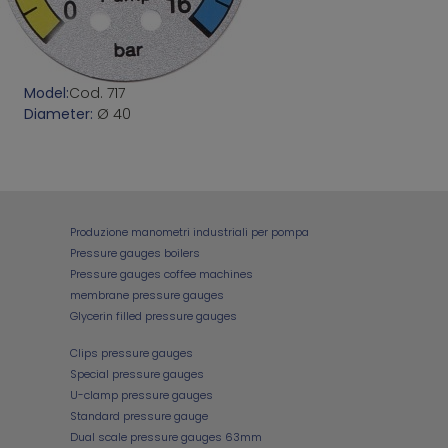
Model:
Cod. 717
Diameter:
Ø 40
Produzione manometri industriali per pompa
Pressure gauges boilers
Pressure gauges coffee machines
membrane pressure gauges
Glycerin filled pressure gauges
Clips pressure gauges
Special pressure gauges
U-clamp pressure gauges
Standard pressure gauge
Dual scale pressure gauges 63mm