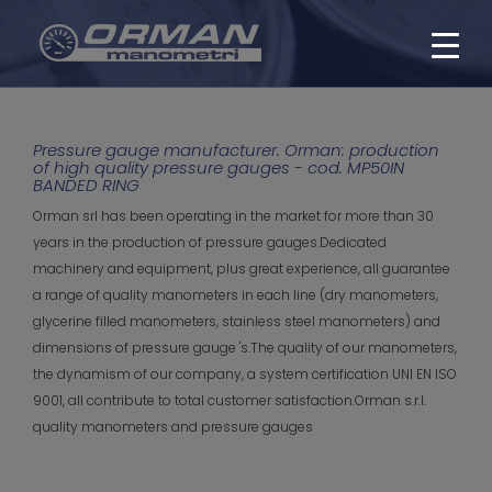
Pressure gauge manufacturer. Orman: production
of high quality pressure gauges - cod. MP50IN
BANDED RING
Orman srl has been operating in the market for more than 30
years in the production of pressure gauges.Dedicated
machinery and equipment, plus great experience, all guarantee
a range of quality manometers in each line (dry manometers,
glycerine filled manometers, stainless steel manometers) and
dimensions of pressure gauge 's.The quality of our manometers,
the dynamism of our company, a system certification UNI EN ISO
9001, all contribute to total customer satisfaction.Orman s.r.l.
quality manometers and pressure gauges