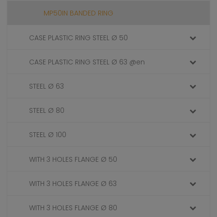
MP50IN BANDED RING
CASE PLASTIC RING STEEL Ø 50
CASE PLASTIC RING STEEL Ø 63 @en
STEEL Ø 63
STEEL Ø 80
STEEL Ø 100
WITH 3 HOLES FLANGE Ø 50
WITH 3 HOLES FLANGE Ø 63
WITH 3 HOLES FLANGE Ø 80