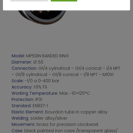
Model:
MP50IN BANDED RING
Diameter:
Ø 50
Connection:
G1/4 cylindrical – G1/4 conical – 1/4 NPT
– G1/8 cylindrical – G1/8 conical – 1/8 NPT – M10X1
Scale:
-1/0 a 0-400 bar
Accuracy:
1.6% FS
Working Temperature:
Max. -10+120°C
Protection:
IP31
Standard:
EN837-1
Elastic Element:
Bourdon tube in copper alloy
Welding:
solder alloy/silver
Movement:
brass for precision clockwork
Case:
black painted iron case /transparent glass/