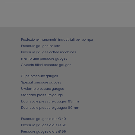
Produzione manometri industriali per pompa
Pressure gauges boilers
Pressure gauges coffee machines
membrane pressure gauges
Glycerin filled pressure gauges
Clips pressure gauges
Special pressure gauges
U-clamp pressure gauges
Standard pressure gauge
Dual scale pressure gauges 63mm
Dual scale pressure gauges 60mm
Pressure gauges dials Ø 40
Pressure gauges dials Ø 50
Pressure gauges dials Ø 55