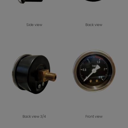
Side view
Back view
Back view 3/4
Front view