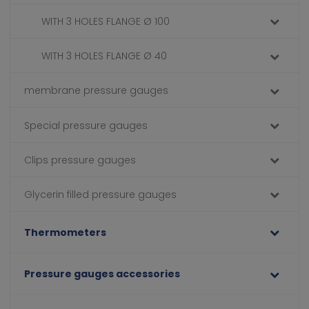
WITH 3 HOLES FLANGE Ø 100
WITH 3 HOLES FLANGE Ø 40
membrane pressure gauges
Special pressure gauges
Clips pressure gauges
Glycerin filled pressure gauges
Thermometers
Pressure gauges accessories