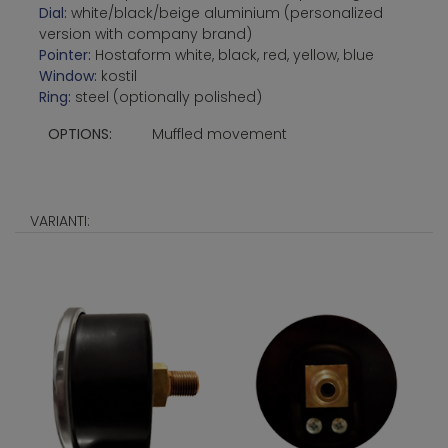
Dial:
white/black/beige aluminium (personalized
version with company brand)
Pointer:
Hostaform white, black, red, yellow, blue
Window:
kostil
Ring:
steel (optionally polished)
OPTIONS:
Muffled movement
VARIANTI: