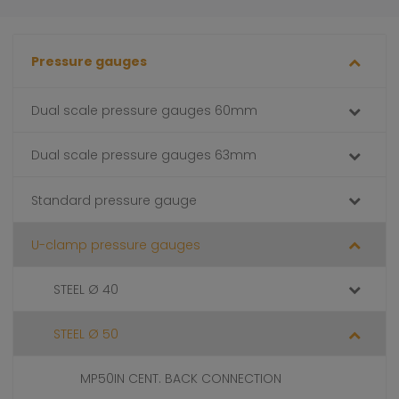
Pressure gauges
Dual scale pressure gauges 60mm
Dual scale pressure gauges 63mm
Standard pressure gauge
U-clamp pressure gauges
STEEL Ø 40
STEEL Ø 50
MP50IN CENT. BACK CONNECTION