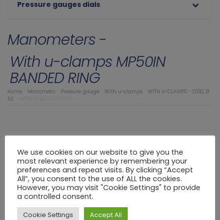
Pressure gauges dials
Manometers -
With u-clamps MP50IN
BANDED RING
Home
>
Manometri
>
Pressure gauge
>
With u-clamps
>
WITH U-CLAMPS - STEEL Ø
50
>
MP50IN BANDED RING
We use cookies on our website to give you the
most relevant experience by remembering your
preferences and repeat visits. By clicking “Accept
All”, you consent to the use of ALL the cookies.
However, you may visit "Cookie Settings" to provide
a controlled consent.
Cookie Settings
Accept All