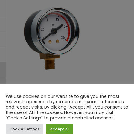
We use cookies on our website to give you the most
Model:
MR40CPAA RADIAL
relevant experience by remembering your preferences
Diameter:
Ø 40
and repeat visits. By clicking “Accept All”, you consent to
Connection:
G1/8 cylindrical – G1/8 conical – 1/8 NPT
the use of ALL the cookies. However, you may visit
Scale:
-1/0 a 0-60 bar
"Cookie Settings" to provide a controlled consent.
Accuracy:
1.6% FS
Cookie Settings
Accept All
Working Temperature:
Max. -10+120°C