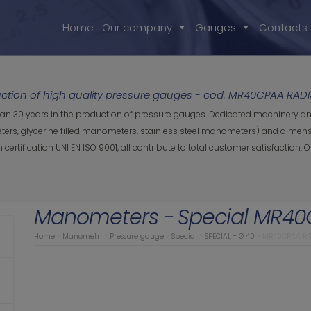
Home
Our company
Gauges
Contacts
tion of high quality pressure gauges - cod. MR40CPAA RADI
han 30 years in the production of pressure gauges. Dedicated machinery an
rs, glycerine filled manometers, stainless steel manometers) and dimensio
ification UNI EN ISO 9001, all contribute to total customer satisfaction.
Manometers -
Special MR40
Home
>
Manometri
>
Pressure gauge
>
Special
>
SPECIAL - Ø 40
>
MR40CPAA RA