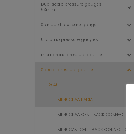
Dual scale pressure gauges
63mm
Standard pressure gauge
U-clamp pressure gauges
membrane pressure gauges
Special pressure gauges
Ø 40
MR40CPAA RADIAL
MP40CPAA CENT. BACK CONNECTION
MP40CAVI CENT. BACK CONNECTION