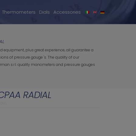
Thermometers
Dials
Accessories
AL
d equipment, plus great experience, all guarantee a
ns of pressure gauge 's. The quality of our
 Orman s.r.l. quality manometers and pressure gauges
CPAA RADIAL
DIAL