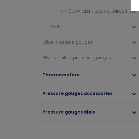
MP40CAA CENT. BACK CONNECTION
Ø 63
Clips pressure gauges
Glycerin filled pressure gauges
Thermometers
Pressure gauges accessories
Pressure gauges dials