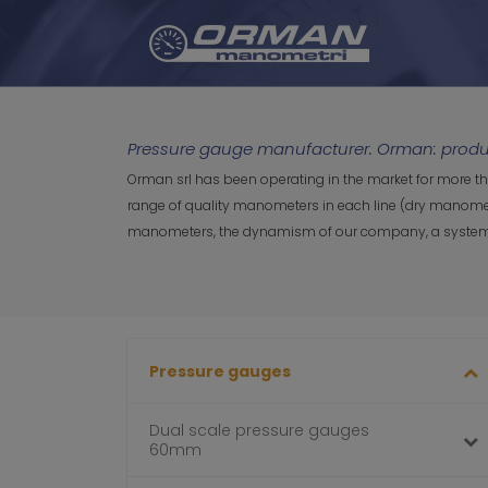
Pressure gauge manufacturer. Orman: produc
Orman srl has been operating in the market for more t
range of quality manometers in each line (dry manomete
manometers, the dynamism of our company, a system cert
Pressure gauges
Dual scale pressure gauges
60mm