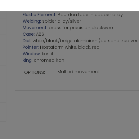
Protection:
IP31
Standard:
EN837-1
Elastic Element:
Bourdon tube in copper alloy
Welding:
solder alloy/silver
Movement:
brass for precision clockwork
Case:
ABS
Dial:
white/black/beige aluminium (personalized ve
Pointer:
Hostaform white, black, red
Window:
kostil
Ring:
chromed iron
Muffled movement
OPTIONS: