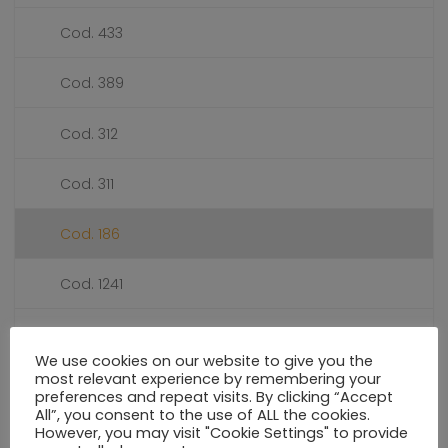
Cod. 433
Cod. 389
Cod. 312
Cod. 311
Cod. 186
Cod. 1241
Cod. 1240
We use cookies on our website to give you the
most relevant experience by remembering your
Cod. 114
preferences and repeat visits. By clicking “Accept
All”, you consent to the use of ALL the cookies.
However, you may visit "Cookie Settings" to provide
PRESSURE GAUGES DIALS Ø 55