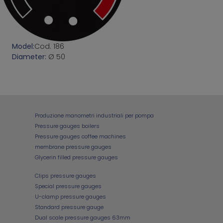
Model:
Cod. 186
Diameter:
Ø 50
Produzione manometri industriali per pompa
Pressure gauges boilers
Pressure gauges coffee machines
membrane pressure gauges
Glycerin filled pressure gauges
Clips pressure gauges
Special pressure gauges
U-clamp pressure gauges
Standard pressure gauge
Dual scale pressure gauges 63mm