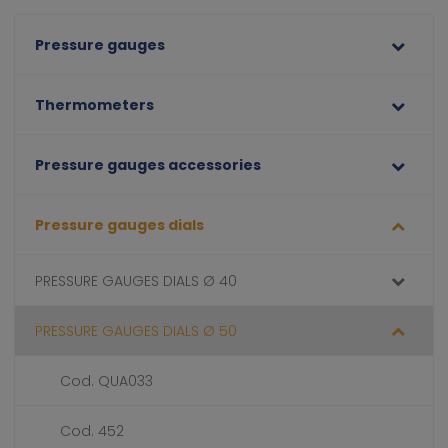
Pressure gauges
Thermometers
Pressure gauges accessories
Pressure gauges dials
PRESSURE GAUGES DIALS Ø 40
PRESSURE GAUGES DIALS Ø 50
Cod. QUA033
Cod. 452