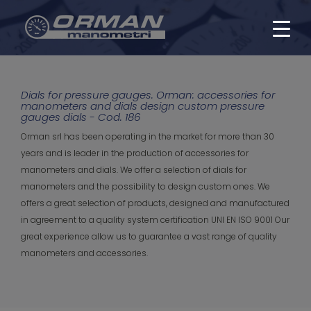
Dials for pressure gauges. Orman: accessories for
manometers and dials design custom pressure
gauges dials - Cod. 186
Orman srl has been operating in the market for more than 30
years and is leader in the production of accessories for
manometers and dials. We offer a selection of dials for
manometers and the possibility to design custom ones. We
offers a great selection of products, designed and manufactured
in agreement to a quality system certification UNI EN ISO 9001 Our
great experience allow us to guarantee a vast range of quality
manometers and accessories.